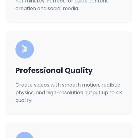
not minutes. Perfect for quick content
creation and social media.
🎬
Professional Quality
Create videos with smooth motion, realistic
physics, and high-resolution output up to 4K
quality.