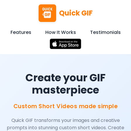
Quick GIF
Features
How It Works
Testimonials
Create your GIF
masterpiece
Custom Short Videos made simple
Quick GIF transforms your images and creative
prompts into stunning custom short videos. Create