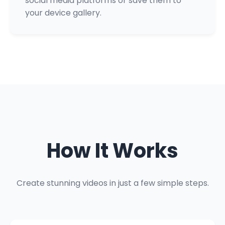
social media platforms or save them to
your device gallery.
How It Works
Create stunning videos in just a few simple steps.