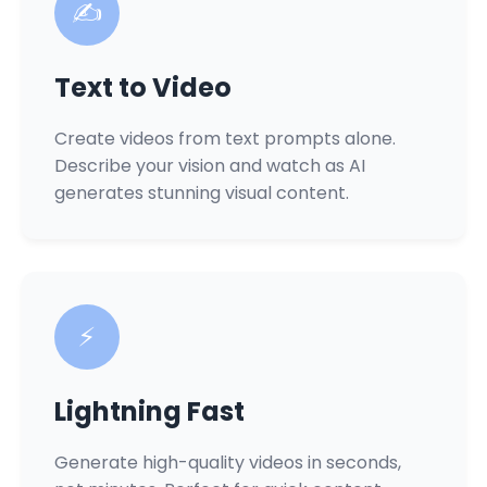
✍️
Text to Video
Create videos from text prompts alone.
Describe your vision and watch as AI
generates stunning visual content.
⚡
Lightning Fast
Generate high-quality videos in seconds,