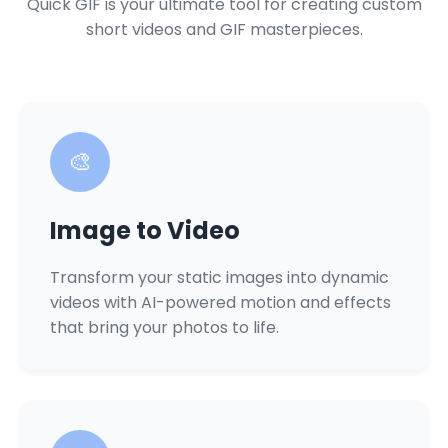
Quick GIF is your ultimate tool for creating custom
short videos and GIF masterpieces.
🎨
Image to Video
Transform your static images into dynamic
videos with AI-powered motion and effects
that bring your photos to life.