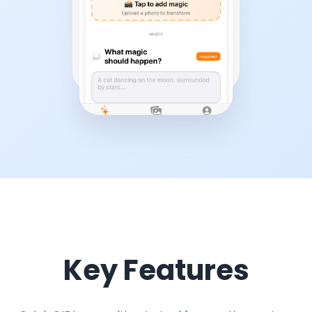
Key Features