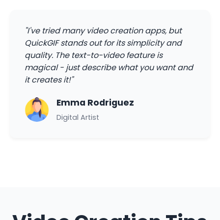
"I've tried many video creation apps, but
QuickGIF stands out for its simplicity and
quality. The text-to-video feature is
magical - just describe what you want and
it creates it!"
Emma Rodriguez
Digital Artist