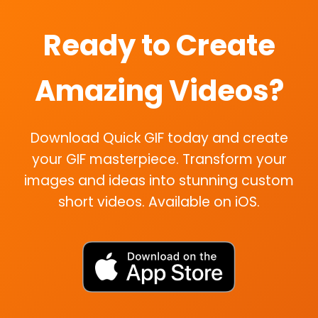
Ready to Create
Amazing Videos?
Download Quick GIF today and create
your GIF masterpiece. Transform your
images and ideas into stunning custom
short videos. Available on iOS.