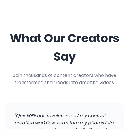
What Our Creators
Say
Join thousands of content creators who have
transformed their ideas into amazing videos.
"QuickGIF has revolutionized my content
creation workflow. I can turn my photos into