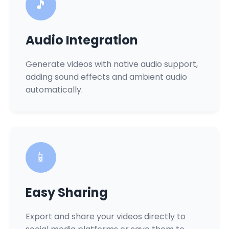
🎵
Audio Integration
Generate videos with native audio support,
adding sound effects and ambient audio
automatically.
📱
Easy Sharing
Export and share your videos directly to