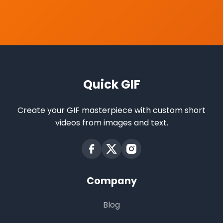
Quick GIF
Create your GIF masterpiece with custom short
videos from images and text.
Company
Blog