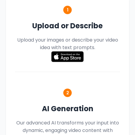
1
Upload or Describe
Upload your images or describe your video
idea with text prompts.
2
AI Generation
Our advanced AI transforms your input into
dynamic, engaging video content with