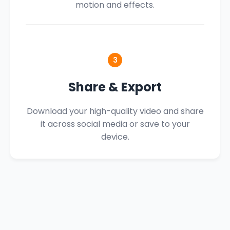
motion and effects.
3
Share & Export
Download your high-quality video and share
it across social media or save to your
device.