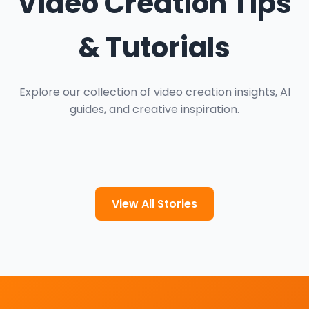
Video Creation Tips
& Tutorials
Explore our collection of video creation insights, AI
guides, and creative inspiration.
View All Stories