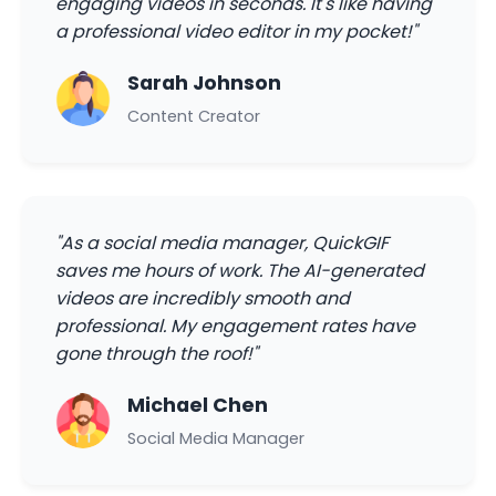
engaging videos in seconds. It's like having
a professional video editor in my pocket!"
Sarah Johnson
Content Creator
"As a social media manager, QuickGIF
saves me hours of work. The AI-generated
videos are incredibly smooth and
professional. My engagement rates have
gone through the roof!"
Michael Chen
Social Media Manager