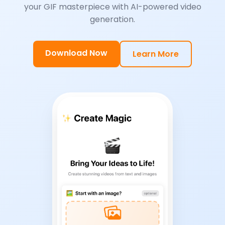
your GIF masterpiece with AI-powered video
generation.
Download Now
Learn More